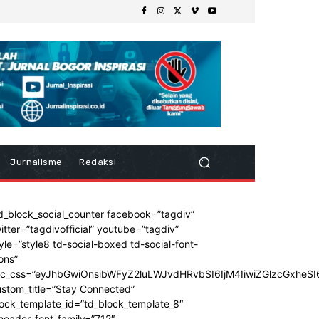
Jurnalisme
Redaksi
d_block_social_counter facebook=”tagdiv”
itter=”tagdivofficial” youtube=”tagdiv”
yle=”style8 td-social-boxed td-social-font-
ons”
dc_css=”eyJhbGwiOnsibWFyZ2luLWJvdHRvbSI6IjM4IiwiZGlzcGxhe
stom_title=”Stay Connected”
ock_template_id=”td_block_template_8″
header_font_family=”712″