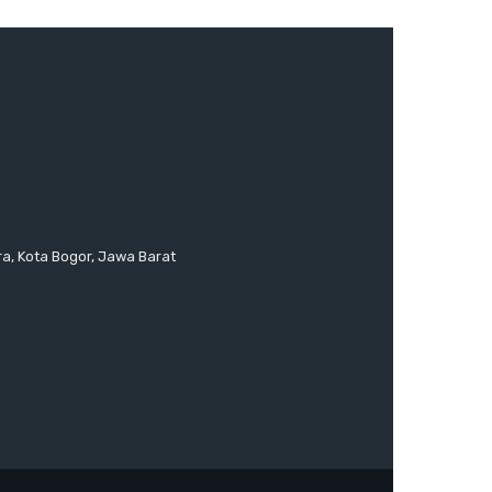
ra, Kota Bogor, Jawa Barat