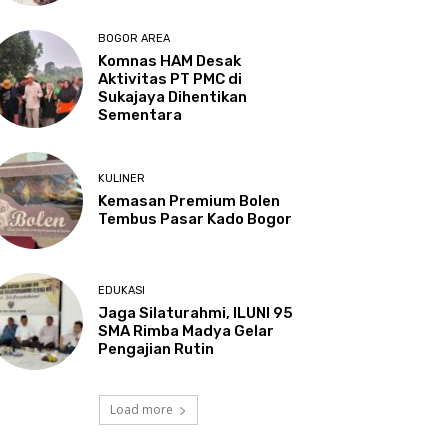
BOGOR AREA
Komnas HAM Desak
Aktivitas PT PMC di
Sukajaya Dihentikan
Sementara
KULINER
Kemasan Premium Bolen
Tembus Pasar Kado Bogor
EDUKASI
Jaga Silaturahmi, ILUNI 95
SMA Rimba Madya Gelar
Pengajian Rutin
Load more