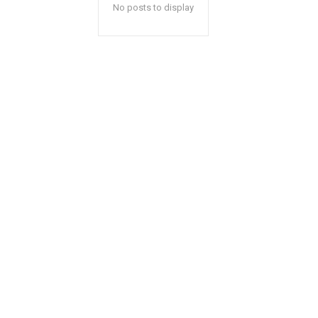
No posts to display