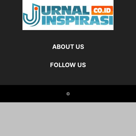
ABOUT US
FOLLOW US
©