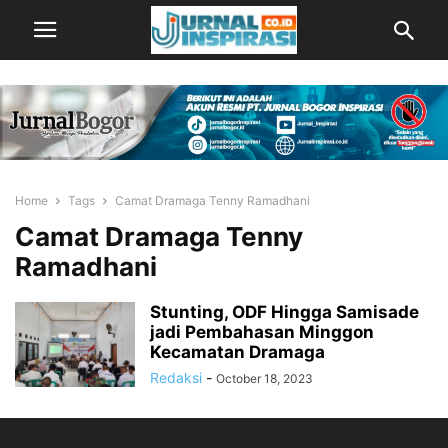
Home
Tags
Camat Dramaga Tenny Ramadhani
Camat Dramaga Tenny
Ramadhani
Stunting, ODF Hingga Samisade
jadi Pembahasan Minggon
Kecamatan Dramaga
Redaksi
-
October 18, 2023