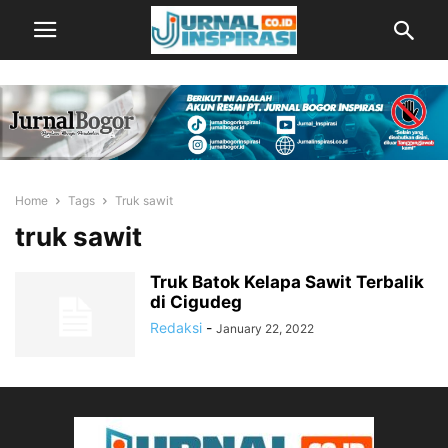
Home
Tags
Truk sawit
truk sawit
Truk Batok Kelapa Sawit Terbalik
di Cigudeg
Redaksi
-
January 22, 2022