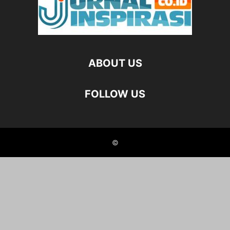
ABOUT US
FOLLOW US
©