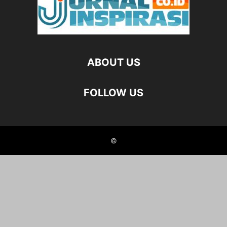
ABOUT US
FOLLOW US
©