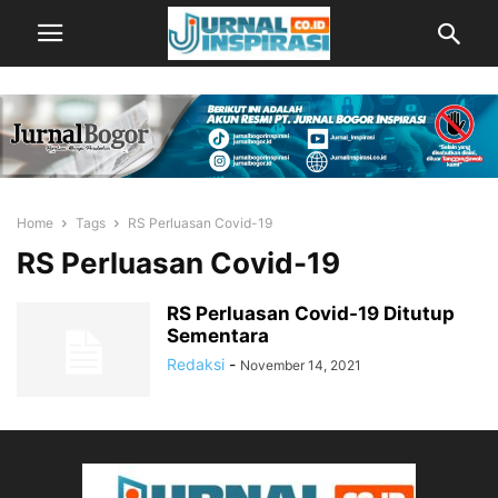
Home
Tags
RS Perluasan Covid-19
RS Perluasan Covid-19
RS Perluasan Covid-19 Ditutup
Sementara
Redaksi
-
November 14, 2021