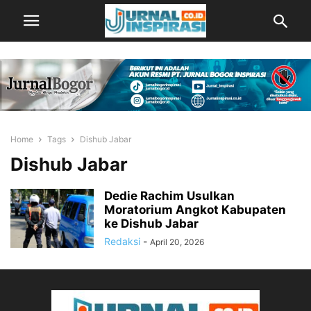
Home
Tags
Dishub Jabar
Dishub Jabar
Dedie Rachim Usulkan
Moratorium Angkot Kabupaten
ke Dishub Jabar
Redaksi
-
April 20, 2026