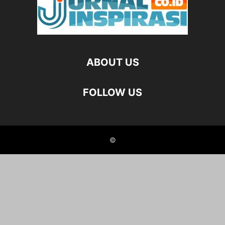
ABOUT US
FOLLOW US
©